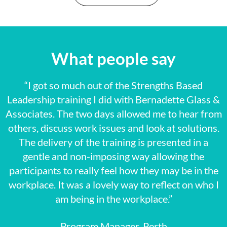
What people say
“I got so much out of the Strengths Based
Leadership training I did with Bernadette Glass &
Associates. The two days allowed me to hear from
others, discuss work issues and look at solutions.
The delivery of the training is presented in a
gentle and non-imposing way allowing the
participants to really feel how they may be in the
workplace. It was a lovely way to reflect on who I
am being in the workplace.”
Program Manager, Perth