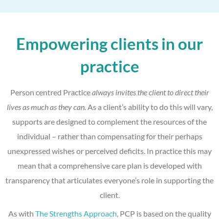
Empowering clients in our
practice
Person centred Practice
always invites the client to direct their
lives as much as they can.
As a client’s ability to do this will vary,
supports are designed to complement the resources of the
individual – rather than compensating for their perhaps
unexpressed wishes or perceived deficits. In practice this may
mean that a comprehensive care plan is developed with
transparency that articulates everyone’s role in supporting the
client.
As with
The Strengths Approach
, PCP is based on the quality