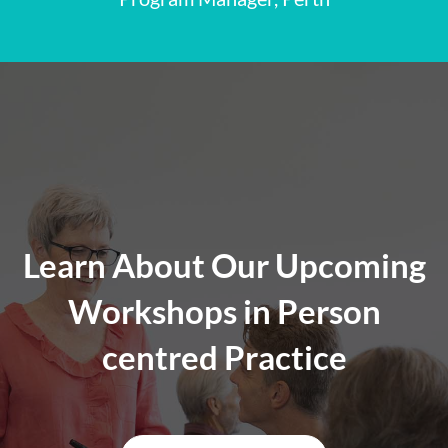
Learn About Our Upcoming
Workshops in Person
centred Practice