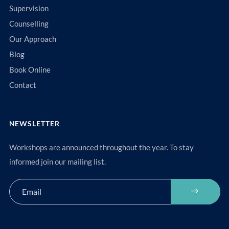
Supervision
Counselling
Our Approach
Blog
Book Online
Contact
NEWSLETTER
Workshops are announced throughout the year. To stay
informed join our mailing list.