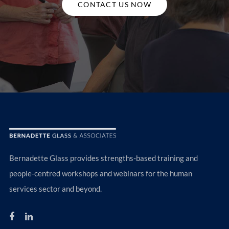
CONTACT US NOW
Bernadette Glass provides strengths-based training and
people-centred workshops and webinars for the human
services sector and beyond.