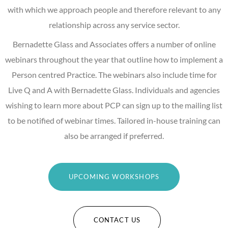
with which we approach people and therefore relevant to any
relationship across any service sector.
Bernadette Glass and Associates offers a number of online
webinars throughout the year that outline how to implement a
Person centred Practice. The webinars also include time for
Live Q and A with Bernadette Glass. Individuals and agencies
wishing to learn more about PCP can sign up to the mailing list
to be notified of webinar times. Tailored in-house training can
also be arranged if preferred.
UPCOMING WORKSHOPS
CONTACT US