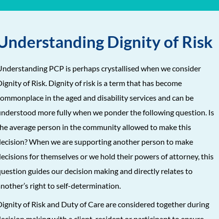
Understanding Dignity of Risk
nderstanding PCP is perhaps crystallised when we consider
ignity of Risk. Dignity of risk is a term that has become
ommonplace in the aged and disability services and can be
nderstood more fully when we ponder the following question. Is
he average person in the community allowed to make this
ecision? When we are supporting another person to make
ecisions for themselves or we hold their powers of attorney, this
uestion guides our decision making and directly relates to
nother’s right to self-determination.
ignity of Risk and Duty of Care are considered together during
ecision making with a client, resident or participant to ensure