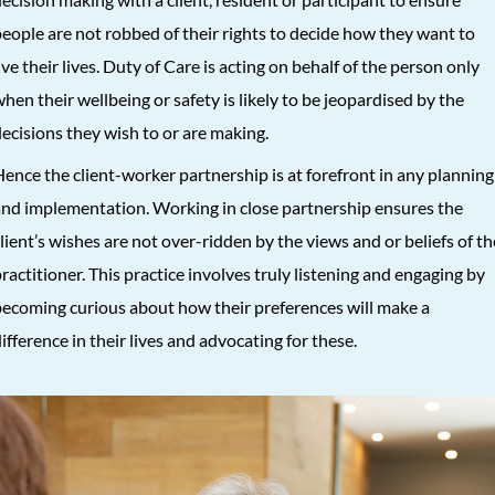
eople are not robbed of their rights to decide how they want to
ive their lives. Duty of Care is acting on behalf of the person only
hen their wellbeing or safety is likely to be jeopardised by the
ecisions they wish to or are making.
ence the client-worker partnership is at forefront in any planning
nd implementation. Working in close partnership ensures the
lient’s wishes are not over-ridden by the views and or beliefs of th
ractitioner. This practice involves truly listening and engaging by
ecoming curious about how their preferences will make a
ifference in their lives and advocating for these.