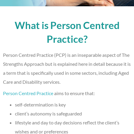
What is Person Centred
Practice?
Person Centred Practice (PCP) is an inseparable aspect of The
Strengths Approach but is explained here in detail because it is
a term that is specifically used in some sectors, including Aged
Care and Disability services.
Person Centred Practice
aims to ensure that:
self-determination is key
client’s autonomy is safeguarded
lifestyle and day to day decisions reflect the client’s
wishes and or preferences