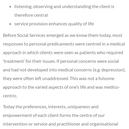
listening, observing and understanding the client is
therefore central
service provision enhances quality of life
Before Social Services emerged as we know them today, most
responses to personal predicaments were centred in a medical
approach in which clients were seen as patients who required
‘treatment’ for their issues. If personal concerns were social
and had not developed into medical concerns (e.g. depression),
they were often left unaddressed. This was not a fulsome
approach to the varied aspects of one’s life and was medico-
centric.
Today the preferences, interests, uniqueness and
empowerment of each client forms the centre of our
intervention or service and practitioner and organisational