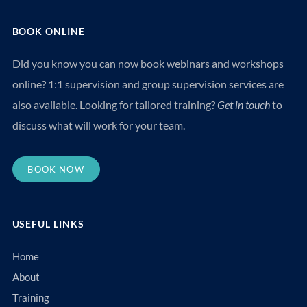
BOOK ONLINE
Did you know you can now book webinars and workshops
online? 1:1 supervision and group supervision services are
also available. Looking for tailored training?
Get in touch
to
discuss what will work for your team.
BOOK NOW
USEFUL LINKS
Home
About
Training