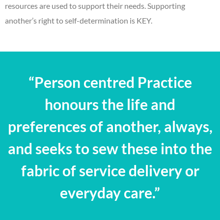
resources are used to support their needs. Supporting
another’s right to self-determination is KEY.
“Person centred Practice
honours the life and
preferences of another, always,
and seeks to sew these into the
fabric of service delivery or
everyday care.”