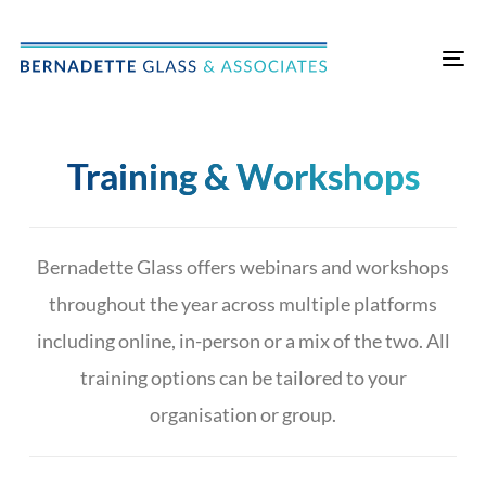
Skip
Skip
links
to
Tog
primary
nav
navigation
Skip
Training & Workshops
to
content
Bernadette Glass offers webinars and workshops
throughout the year across multiple platforms
including online, in-person or a mix of the two.
All
training options can be tailored to your
organisation or group.