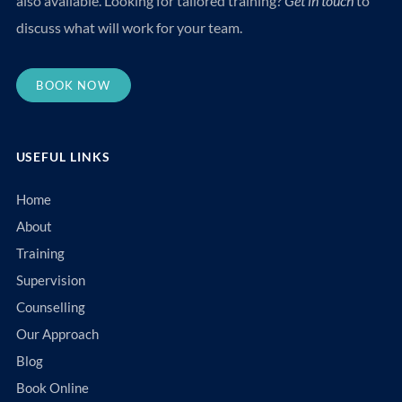
also available. Looking for tailored training?
Get in touch
to
discuss what will work for your team.
BOOK NOW
USEFUL LINKS
Home
About
Training
Supervision
Counselling
Our Approach
Blog
Book Online