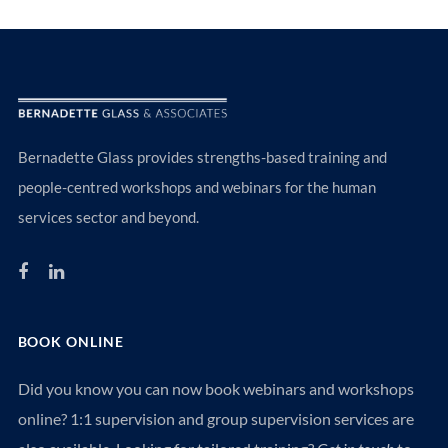
Bernadette Glass provides strengths-based training and
people-centred workshops and webinars for the human
services sector and beyond.
BOOK ONLINE
Did you know you can now book webinars and workshops
online? 1:1 supervision and group supervision services are