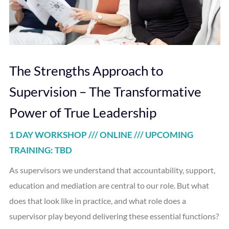
The Strengths Approach to
Supervision – The Transformative
Power of True Leadership
1 DAY WORKSHOP /// ONLINE /// UPCOMING
TRAINING: TBD
As supervisors we understand that accountability, support,
education and mediation are central to our role. But what
does that look like in practice, and what role does a
supervisor play beyond delivering these essential functions?