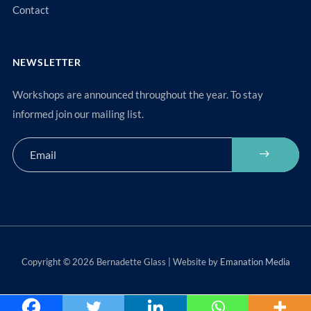
Contact
NEWSLETTER
Workshops are announced throughout the year. To stay
informed join our mailing list.
Copyright © 2026 Bernadette Glass | Website by
Emanation Media