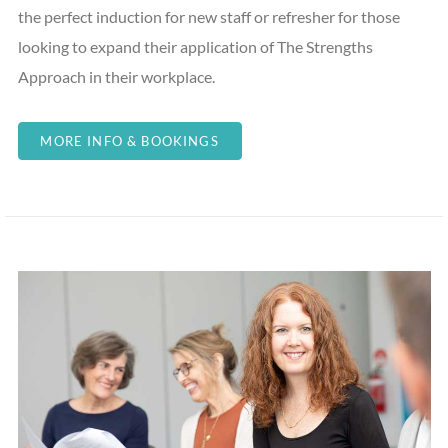
the perfect induction for new staff or refresher for those
looking to expand their application of The Strengths
Approach in their workplace.
MORE INFO & BOOKINGS