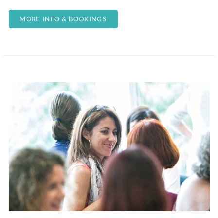
MORE INFO & BOOKINGS