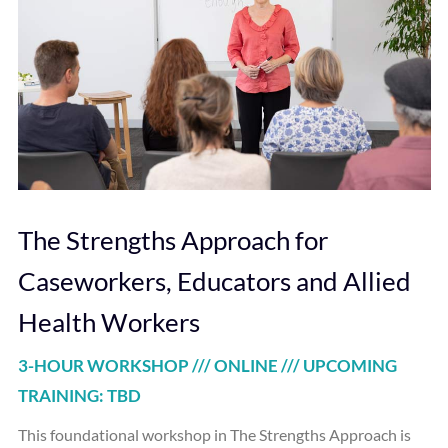
The Strengths Approach for
Caseworkers, Educators and Allied
Health Workers
3-HOUR WORKSHOP /// ONLINE /// UPCOMING
TRAINING: TBD
This foundational workshop in The Strengths Approach is