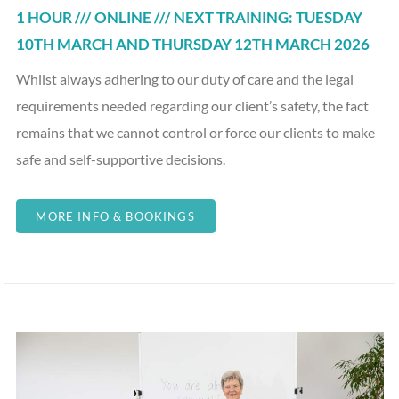
1 HOUR /// ONLINE /// NEXT TRAINING: TUESDAY
10TH MARCH AND THURSDAY 12TH MARCH 2026
Whilst always adhering to our duty of care and the legal
requirements needed regarding our client’s safety, the fact
remains that we cannot control or force our clients to make
safe and self-supportive decisions.
MORE INFO & BOOKINGS