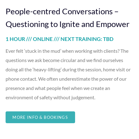
People-centred Conversations –
Questioning to Ignite and Empower
1 HOUR /// ONLINE /// NEXT TRAINING: TBD
Ever felt ‘stuck in the mud’ when working with clients? The
questions we ask become circular and we find ourselves
doing all the ‘heavy-lifting’ during the session, home visit or
phone contact. We often underestimate the power of our
presence and what people feel when we create an
environment of safety without judgement.
MORE INFO & BOOKINGS