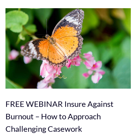
FREE WEBINAR Insure Against
Burnout – How to Approach
Challenging Casework